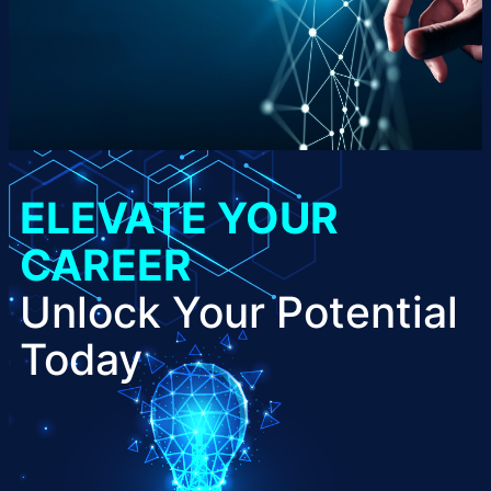
ELEVATE YOUR
CAREER
Unlock Your Potential
Today