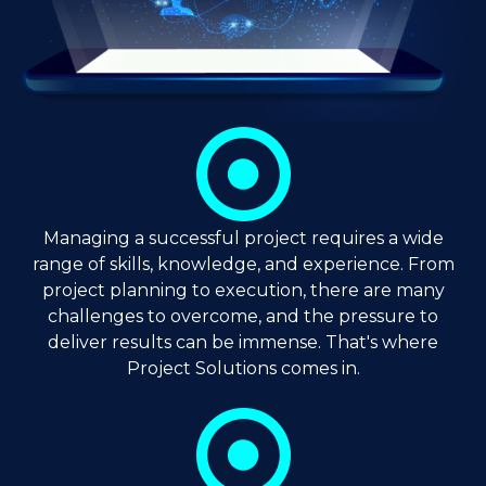
Managing a successful project requires a wide
range of skills, knowledge, and experience. From
project planning to execution, there are many
challenges to overcome, and the pressure to
deliver results can be immense. That's where
Project Solutions comes in.