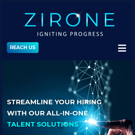
REACH US
STREAMLINE YOUR HIRING
WITH OUR ALL-IN-ONE
TALENT SOLUTIONS