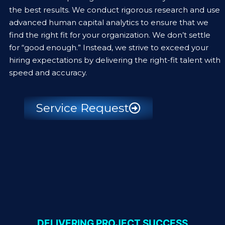
the best results. We conduct rigorous research and use
advanced human capital analytics to ensure that we
find the right fit for your organization. We don’t settle
for “good enough.” Instead, we strive to exceed your
hiring expectations by delivering the right-fit talent with
speed and accuracy.
Service Request
DELIVERING PROJECT SUCCESS