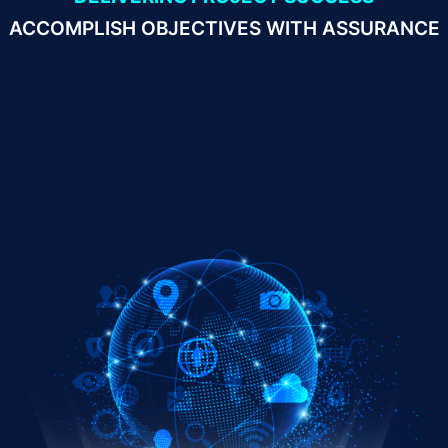
ACCOMPLISH OBJECTIVES WITH ASSURANCE