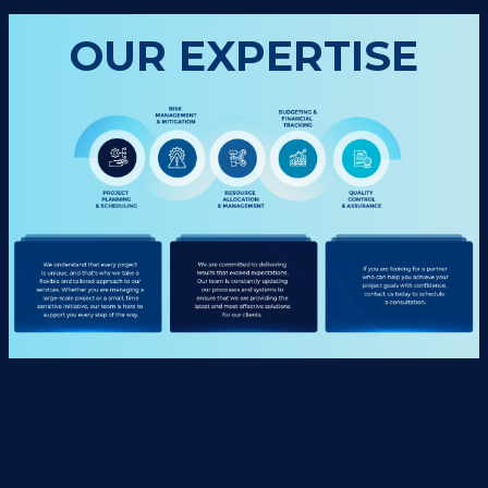
OUR EXPERTISE