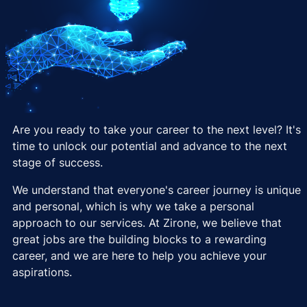
Are you ready to take your career to the next level? It's
time to unlock our potential and advance to the next
stage of success.
We understand that everyone's career journey is unique
and personal, which is why we take a personal
approach to our services. At Zirone, we believe that
great jobs are the building blocks to a rewarding
career, and we are here to help you achieve your
aspirations.