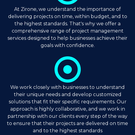
At Zirone, we understand the importance of
delivering projects on time, within budget, and to
the highest standards. That's why we offer a
comprehensive range of project management
services designed to help businesses achieve their
goals with confidence.
We work closely with businesses to understand
their unique needs and develop customized
solutions that fit their specific requirements. Our
approach is highly collaborative, and we work in
partnership with our clients every step of the way
to ensure that their projects are delivered on time
and to the highest standards