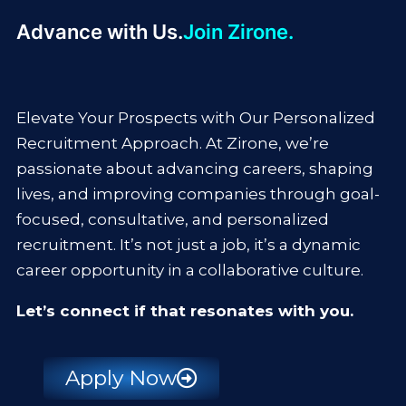
Advance with Us.
Join Zirone.
Elevate Your Prospects with Our Personalized
Recruitment Approach. At Zirone, we’re
passionate about advancing careers, shaping
lives, and improving companies through goal-
focused, consultative, and personalized
recruitment. It’s not just a job, it’s a dynamic
career opportunity in a collaborative culture.
Let’s connect if that resonates with you.
Apply Now