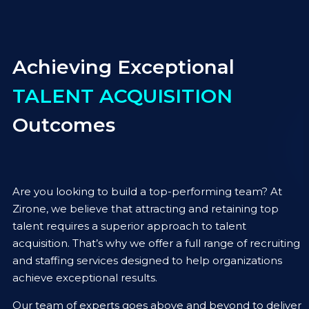
Achieving Exceptional
TALENT ACQUISITION
Outcomes
Are you looking to build a top-performing team? At
Zirone, we believe that attracting and retaining top
talent requires a superior approach to talent
acquisition. That’s why we offer a full range of recruiting
and staffing services designed to help organizations
achieve exceptional results.
Our team of experts goes above and beyond to deliver