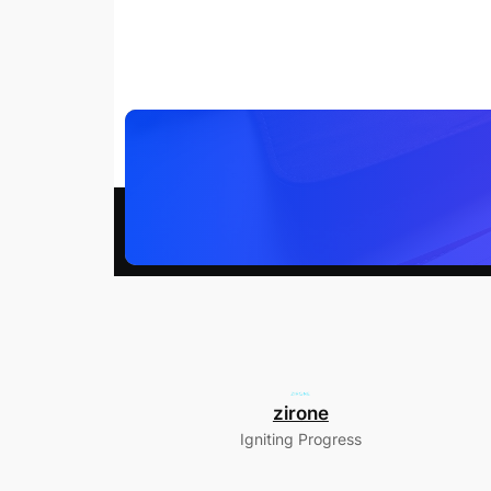
zirone
Igniting Progress