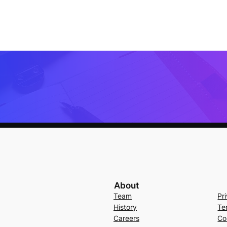
About
Team
Pr
History
Te
Careers
Co