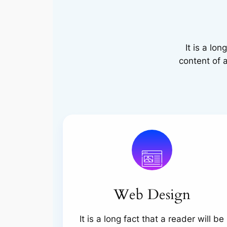
It is a lo
content of a
Web Design
It is a long fact that a reader will be