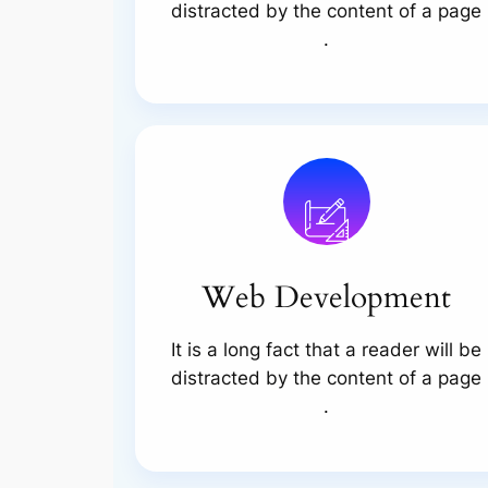
distracted by the content of a page
.
Web Development
It is a long fact that a reader will be
distracted by the content of a page
.