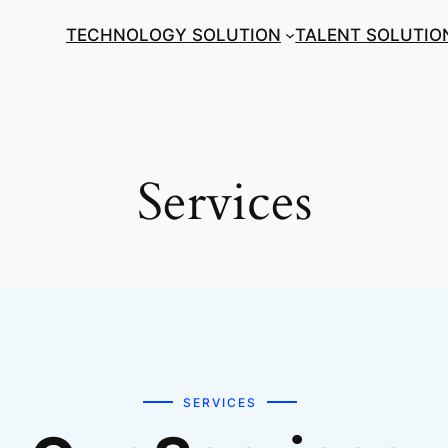
TECHNOLOGY SOLUTION
TALENT SOLUTIO
Services
SERVICES