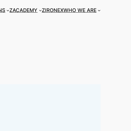
NS
ZACADEMY
ZIRONEX
WHO WE ARE