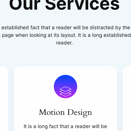
Our Services
ng established fact that a reader will be distracted by th
 page when looking at its layout. It is a long established
reader.
Motion Design
It is a long fact that a reader will be