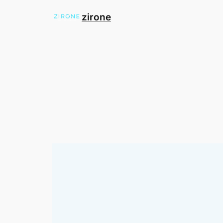
zirone