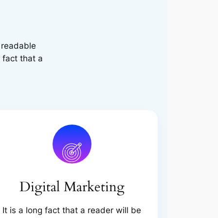
e readable
 fact that a
Digital Marketing
It is a long fact that a reader will be