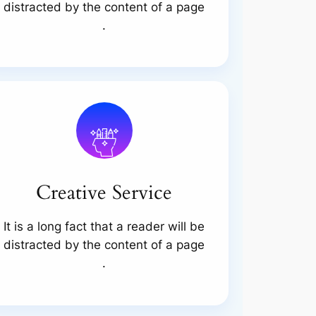
distracted by the content of a page
.
Creative Service
It is a long fact that a reader will be
distracted by the content of a page
.