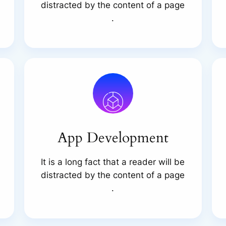
distracted by the content of a page
.
App Development
It is a long fact that a reader will be
distracted by the content of a page
.