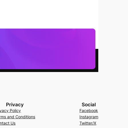
Privacy
Social
ivacy Policy
Facebook
rms and Conditions
Instagram
ntact Us
Twitter/X