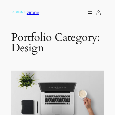
Skip
to
zirone
content
Portfolio Category:
Design