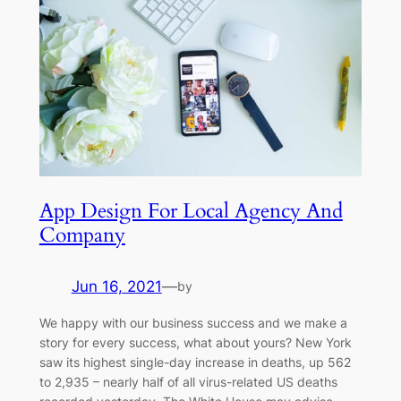
App Design For Local Agency And
Company
Jun 16, 2021
—
by
We happy with our business success and we make a
story for every success, what about yours? New York
saw its highest single-day increase in deaths, up 562
to 2,935 – nearly half of all virus-related US deaths