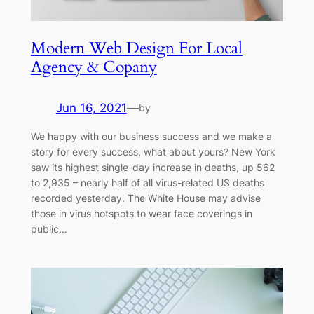
Modern Web Design For Local
Agency & Copany
Jun 16, 2021
—
by
We happy with our business success and we make a
story for every success, what about yours? New York
saw its highest single-day increase in deaths, up 562
to 2,935 – nearly half of all virus-related US deaths
recorded yesterday. The White House may advise
those in virus hotspots to wear face coverings in
public…