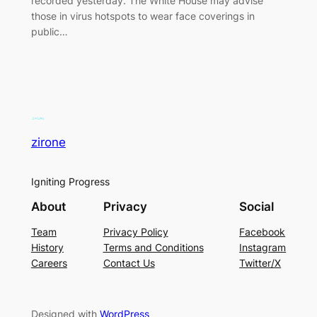
recorded yesterday. The White House may advise
those in virus hotspots to wear face coverings in
public…
zirone
Igniting Progress
About
Privacy
Social
Team
Privacy Policy
Facebook
History
Terms and Conditions
Instagram
Careers
Contact Us
Twitter/X
Designed with
WordPress