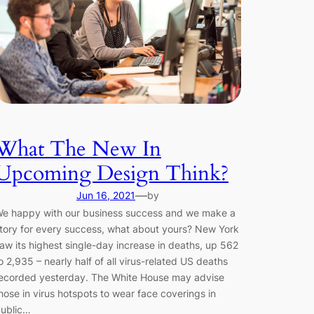
What The New In
Upcoming Design Think?
—
Jun 16, 2021
by
e happy with our business success and we make a
tory for every success, what about yours? New York
aw its highest single-day increase in deaths, up 562
o 2,935 – nearly half of all virus-related US deaths
ecorded yesterday. The White House may advise
hose in virus hotspots to wear face coverings in
ublic…