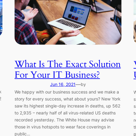
What Is The Exact Solution
For Your IT Business?
—
Jun 16, 2021
by
k
We happy with our business success and we make a
W
2
story for every success, what about yours? New York
s
saw its highest single-day increase in deaths, up 562
s
to 2,935 – nearly half of all virus-related US deaths
t
recorded yesterday. The White House may advise
r
those in virus hotspots to wear face coverings in
t
public…
p