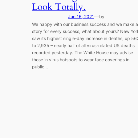
Look Totally.
—
Jun 16, 2021
by
We happy with our business success and we make a
story for every success, what about yours? New Yor
saw its highest single-day increase in deaths, up 56
to 2,935 – nearly half of all virus-related US deaths
recorded yesterday. The White House may advise
those in virus hotspots to wear face coverings in
public…