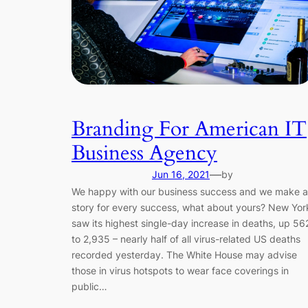
Branding For American IT
Business Agency
—
Jun 16, 2021
by
We happy with our business success and we make a
story for every success, what about yours? New Yor
saw its highest single-day increase in deaths, up 56
to 2,935 – nearly half of all virus-related US deaths
recorded yesterday. The White House may advise
those in virus hotspots to wear face coverings in
public…