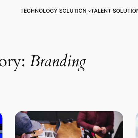
TECHNOLOGY SOLUTION
TALENT SOLUTIO
gory:
Branding