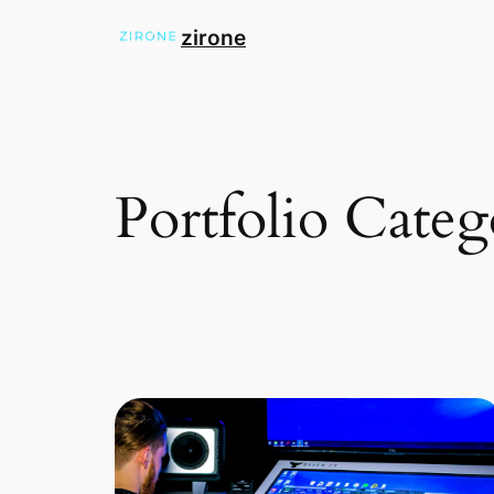
zirone
Portfolio Cate