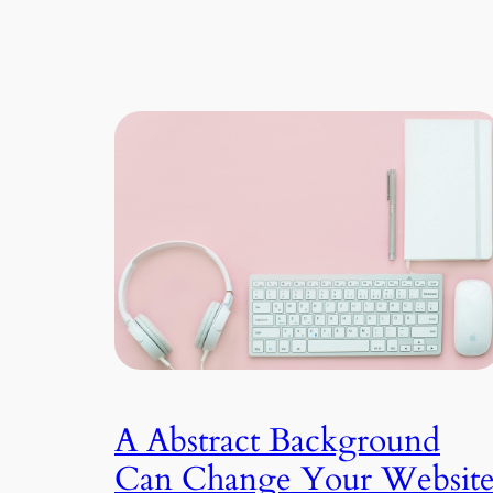
A Abstract Background
Can Change Your Websit