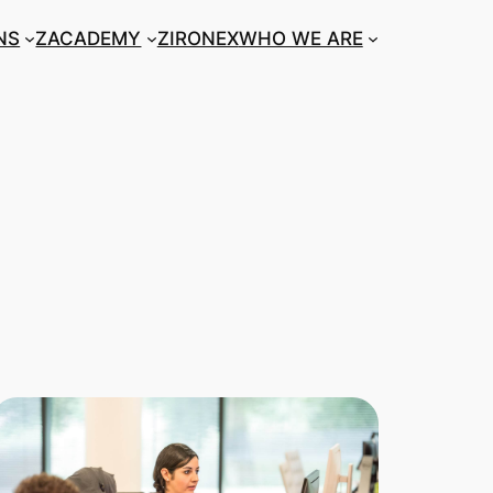
NS
ZACADEMY
ZIRONEX
WHO WE ARE