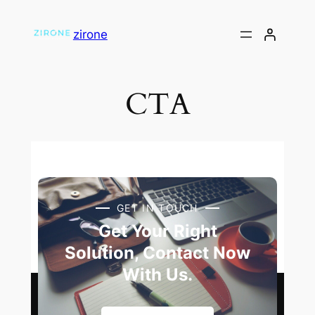
zirone
CTA
GET IN TOUCH
Get Your Right
Solution, Contact Now
With Us.