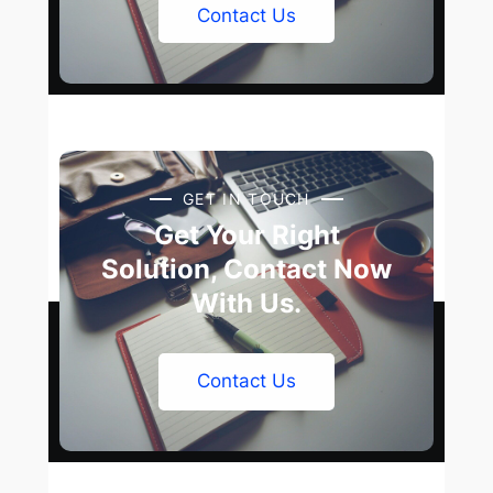
Contact Us
GET IN TOUCH
Get Your Right
Solution, Contact Now
With Us.
Contact Us