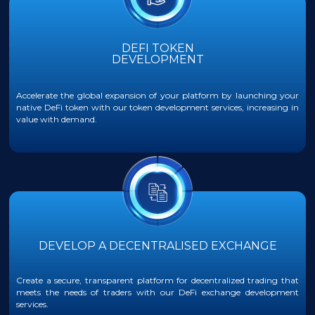
DEFI TOKEN
DEVELOPMENT
Accelerate the global expansion of your platform by launching your
native DeFi token with our token development services, increasing in
value with demand.
DEVELOP A DECENTRALISED EXCHANGE
Create a secure, transparent platform for decentralized trading that
meets the needs of traders with our DeFi exchange development
services.