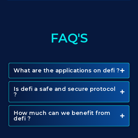
FAQ'S
What are the applications on defi ?
Is defi a safe and secure protocol
?
How much can we benefit from
defi ?