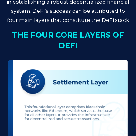
in establishing a robust decentralized financial
system. DeFi’s success can be attributed to
four main layers that constitute the DeFi stack
THE FOUR CORE LAYERS OF
DEFI