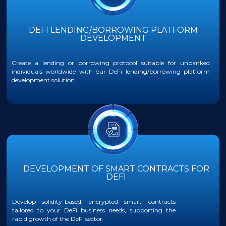
DEFI LENDING/BORROWING PLATFORM
DEVELOPMENT
Create a lending or borrowing protocol suitable for unbanked
individuals worldwide with our DeFi lending/borrowing platform
development solution.
DEVELOPMENT OF SMART CONTRACTS FOR
DEFI
Develop solidity-based, encrypted smart contracts
tailored to your DeFi business needs, supporting the
rapid growth of the DeFi sector.