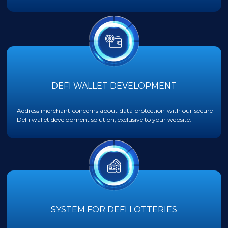
DEFI WALLET DEVELOPMENT
Address merchant concerns about data protection with our secure
DeFi wallet development solution, exclusive to your website.
SYSTEM FOR DEFI LOTTERIES