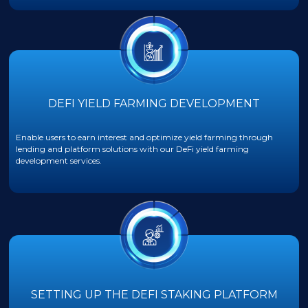
DEFI YIELD FARMING DEVELOPMENT
Enable users to earn interest and optimize yield farming through
lending and platform solutions with our DeFi yield farming
development services.
SETTING UP THE DEFI STAKING PLATFORM