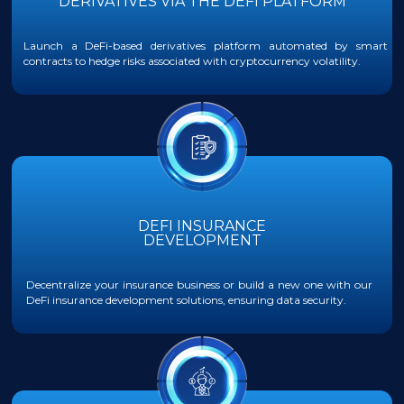
DERIVATIVES VIA THE DEFI PLATFORM
Launch a DeFi-based derivatives platform automated by smart
contracts to hedge risks associated with cryptocurrency volatility.
DEFI INSURANCE
DEVELOPMENT
Decentralize your insurance business or build a new one with our
DeFi insurance development solutions, ensuring data security.