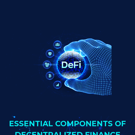
ESSENTIAL COMPONENTS OF
DECENTRALIZED FINANCE