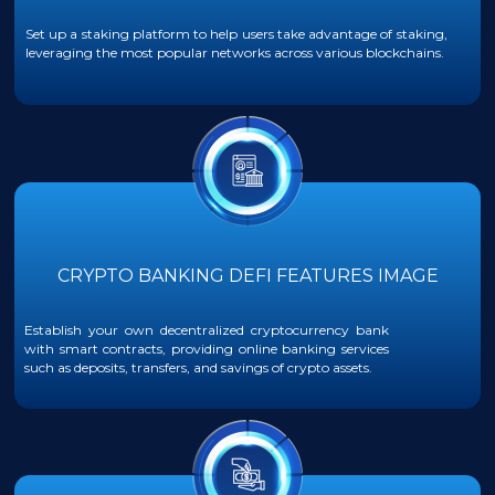
Set up a staking platform to help users take advantage of staking,
leveraging the most popular networks across various blockchains.
CRYPTO BANKING DEFI FEATURES IMAGE
Establish your own decentralized cryptocurrency bank
with smart contracts, providing online banking services
such as deposits, transfers, and savings of crypto assets.