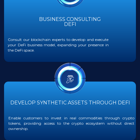
BUSINESS CONSULTING
DEFI
Consult our blockchain experts to develop and execute
your DeFi business model, expanding your presence in
the DeFi space.
DEVELOP SYNTHETIC ASSETS THROUGH DEFI
Enable customers to invest in real commodities through crypto
tokens, providing access to the crypto ecosystem without direct
ownership.