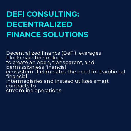
DEFI CONSULTING:
DECENTRALIZED
FINANCE SOLUTIONS
Decentralized finance (DeFi) leverages
blockchain technology
to create an open, transparent, and
permissionless financial
ecosystem. It eliminates the need for traditional
financial
intermediaries and instead utilizes smart
contracts to
streamline operations.