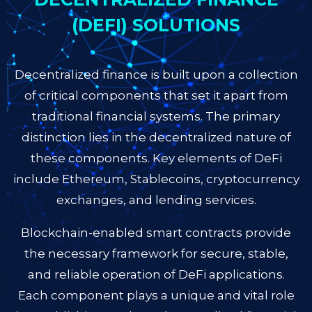
(DEFI) SOLUTIONS
Decentralized finance is built upon a collection
of critical components that set it apart from
traditional financial systems. The primary
distinction lies in the decentralized nature of
these components. Key elements of DeFi
include Ethereum, Stablecoins, cryptocurrency
exchanges, and lending services.
Blockchain-enabled smart contracts provide
the necessary framework for secure, stable,
and reliable operation of DeFi applications.
Each component plays a unique and vital role