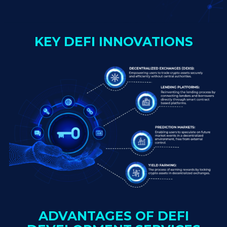
KEY DEFI INNOVATIONS
ADVANTAGES OF DEFI