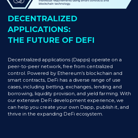
DECENTRALIZED
APPLICATIONS:
THE FUTURE OF DEFI
Decentralized applications (Dapps) operate on a
peer-to-peer network, free from centralized
control. Powered by Ethereum’s blockchain and
smart contracts, DeFi has a diverse range of use
cases, including betting, exchanges, lending and
borrowing, liquidity provision, and yield farming. With
our extensive DeFi development experience, we
can help you create your own Dapp, publish it, and
thrive in the expanding DeFi ecosystem.