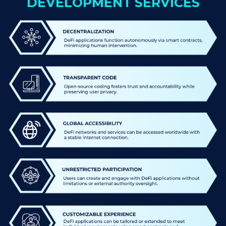
DEVELOPMENT SERVICES