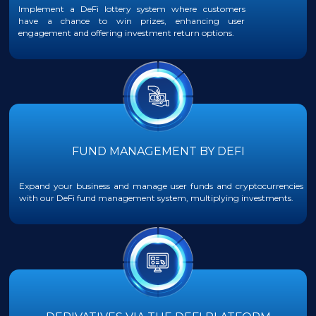
Implement a DeFi lottery system where customers
have a chance to win prizes, enhancing user
engagement and offering investment return options.
FUND MANAGEMENT BY DEFI
Expand your business and manage user funds and cryptocurrencies
with our DeFi fund management system, multiplying investments.