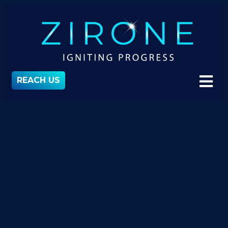
REACH US