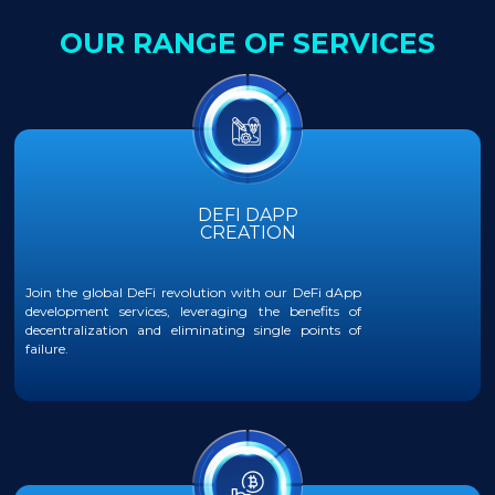
OUR RANGE OF SERVICES
DEFI DAPP
CREATION
Join the global DeFi revolution with our DeFi dApp
development services, leveraging the benefits of
decentralization and eliminating single points of
failure.