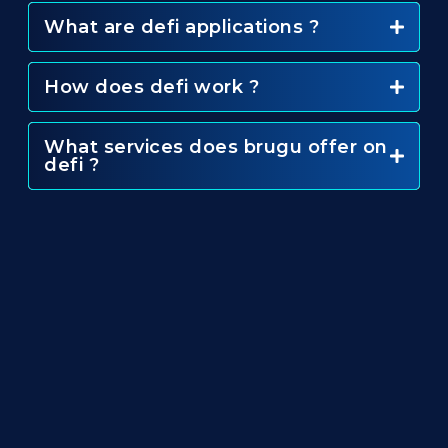
What are defi applications ?
How does defi work ?
What services does brugu offer on
defi ?