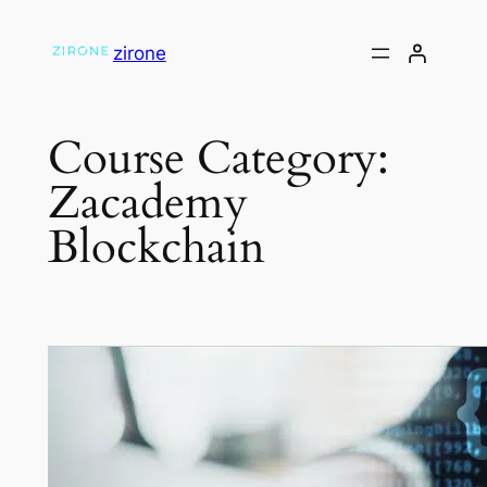
Skip
to
zirone
content
Course Category:
Zacademy
Blockchain