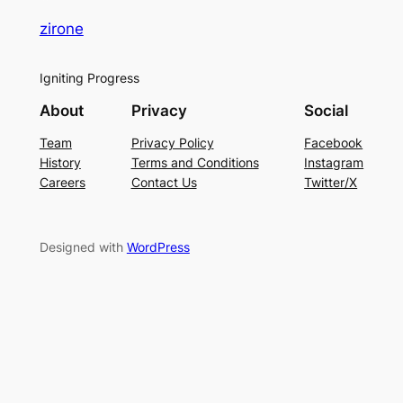
zirone
Igniting Progress
About
Privacy
Social
Team
Privacy Policy
Facebook
History
Terms and Conditions
Instagram
Careers
Contact Us
Twitter/X
Designed with
WordPress