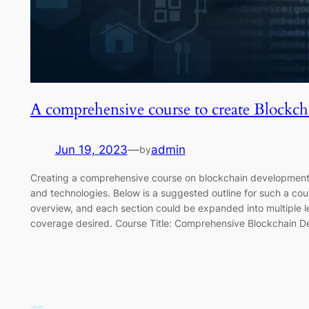
A comprehensive course to create Blockch
Jun 19, 2023
—
admin
by
Creating a comprehensive course on blockchain development 
and technologies. Below is a suggested outline for such a cou
overview, and each section could be expanded into multiple 
coverage desired. Course Title: Comprehensive Blockchain 