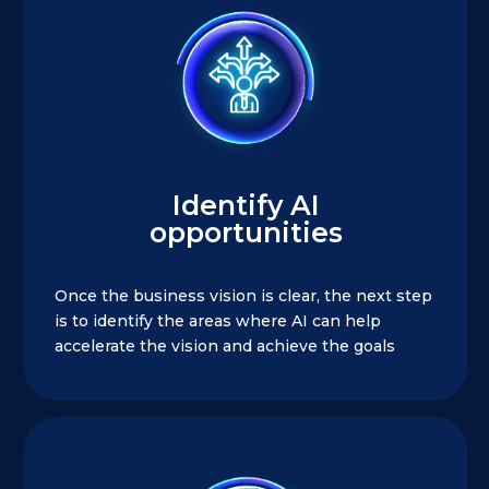
Identify AI
opportunities
Once the business vision is clear, the next step
is to identify the areas where AI can help
accelerate the vision and achieve the goals