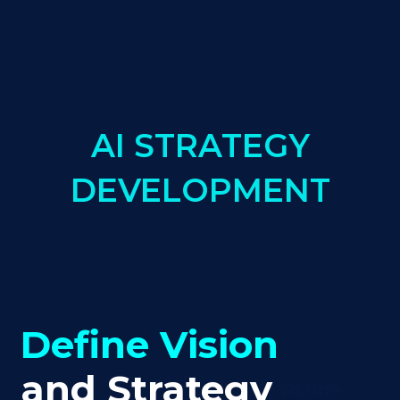
AI STRATEGY
DEVELOPMENT
Define Vision
and Strategy