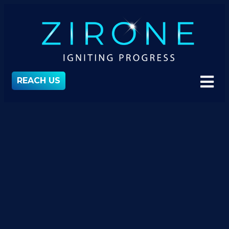
REACH US