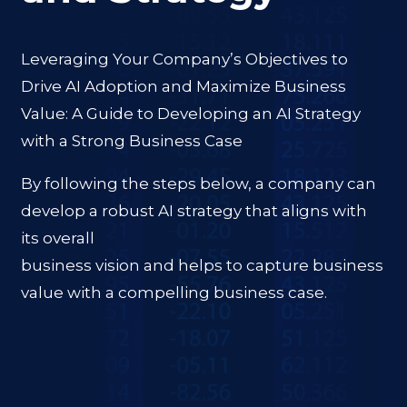
Leveraging Your Company’s Objectives to
Drive AI Adoption and Maximize Business
Value: A Guide to Developing an AI Strategy
with a Strong Business Case
By following the steps below, a company can
develop a robust AI strategy that aligns with
its overall
business vision and helps to capture business
value with a compelling business case.