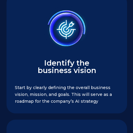
Identify the
business vision
Start by clearly defining the overall business
vision, mission, and goals. This will serve as a
roadmap for the company’s AI strategy