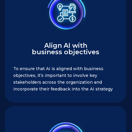
Align AI with
business objectives
To ensure that AI is aligned with business
objectives, it’s important to involve key
stakeholders across the organization and
incorporate their feedback into the AI strategy