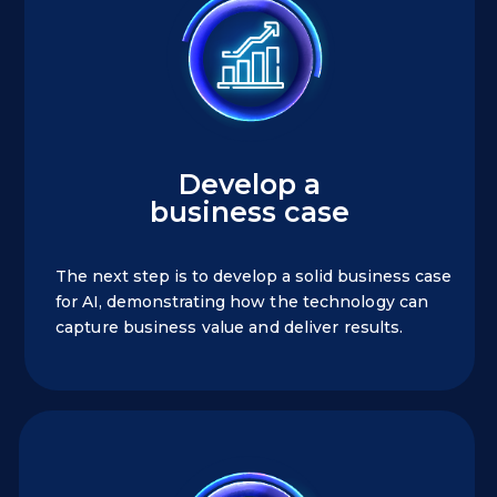
Develop a
business case
The next step is to develop a solid business case
for AI, demonstrating
how the technology can
capture business value and deliver results.