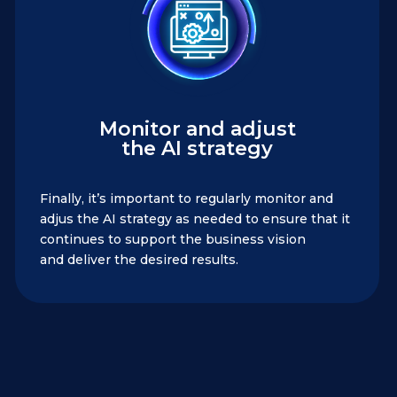
Monitor and adjust
the AI strategy
Finally, it’s important to regularly monitor and
adjus the AI strategy as needed to ensure that it
continues to support the business vision
and deliver the desired results.